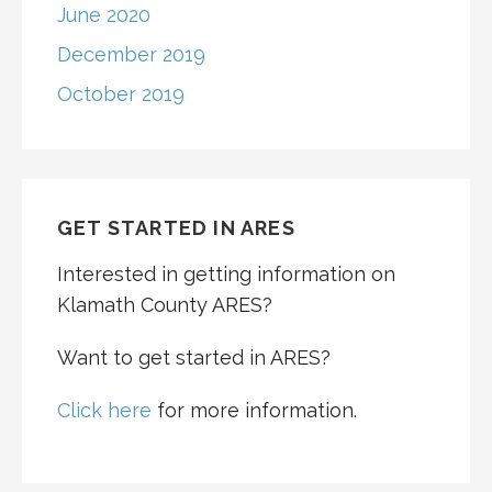
June 2020
December 2019
October 2019
GET STARTED IN ARES
Interested in getting information on
Klamath County ARES?
Want to get started in ARES?
Click here
for more information.