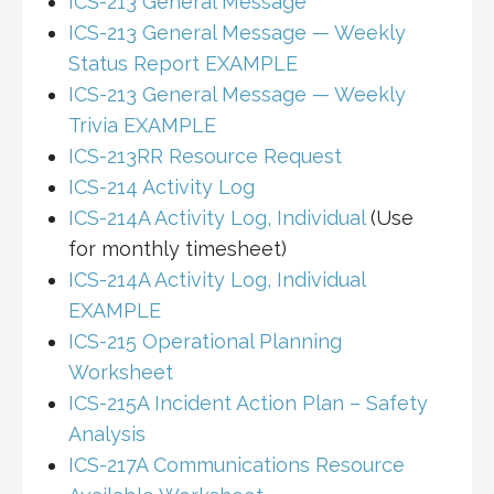
ICS-213 General Message
ICS-213 General Message — Weekly
Status Report EXAMPLE
ICS-213 General Message — Weekly
Trivia EXAMPLE
ICS-213RR Resource Request
ICS-214 Activity Log
ICS-214A Activity Log, Individual
(Use
for monthly timesheet)
ICS-214A Activity Log, Individual
EXAMPLE
ICS-215 Operational Planning
Worksheet
ICS-215A Incident Action Plan – Safety
Analysis
ICS-217A Communications Resource