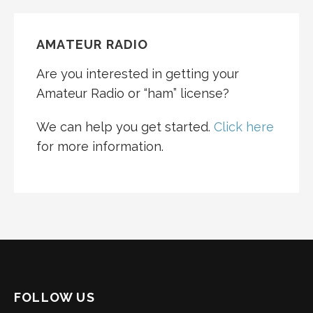
AMATEUR RADIO
Are you interested in getting your
Amateur Radio or “ham” license?
We can help you get started.
Click here
for more information.
FOLLOW US