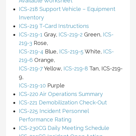
Available Worksheet
ICS-218 Support Vehicle – Equipment
Inventory
ICS-219 T-Card Instructions
ICS-219-1
Gray,
ICS-219-2
Green,
ICS-
219-3
Rose,
ICS-219-4
Blue,
ICS-219-5
White,
ICS-
219-6
Orange,
ICS-219-7
Yellow,
ICS-219-8
Tan, ICS-219-
9,
ICS-219-10
Purple
ICS-220 Air Operations Summary
ICS-221 Demobilization Check-Out
ICS-225 Incident Personnel
Performance Rating
ICS-230CG Daily Meeting Schedule