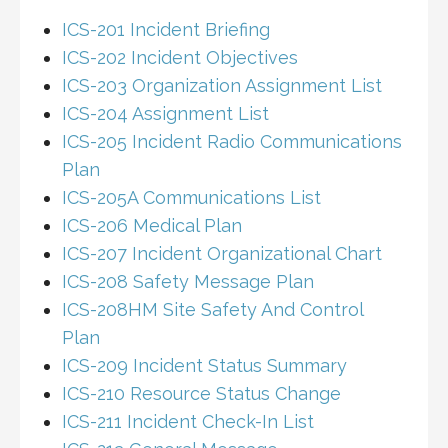
ICS-201 Incident Briefing
ICS-202 Incident Objectives
ICS-203 Organization Assignment List
ICS-204 Assignment List
ICS-205 Incident Radio Communications
Plan
ICS-205A Communications List
ICS-206 Medical Plan
ICS-207 Incident Organizational Chart
ICS-208 Safety Message Plan
ICS-208HM Site Safety And Control
Plan
ICS-209 Incident Status Summary
ICS-210 Resource Status Change
ICS-211 Incident Check-In List