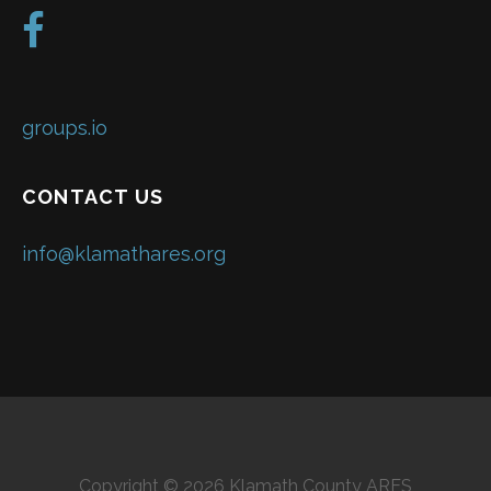
groups.io
CONTACT US
info@klamathares.org
Copyright © 2026 Klamath County ARES