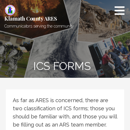
Skip
to
content
Klamath County ARES
Communicators serving the community
ICS FORMS
As far as ARES is concerned, there are
two classification of ICS forms; those you
should be familiar with, and those you will
be filling out as an ARS team member.