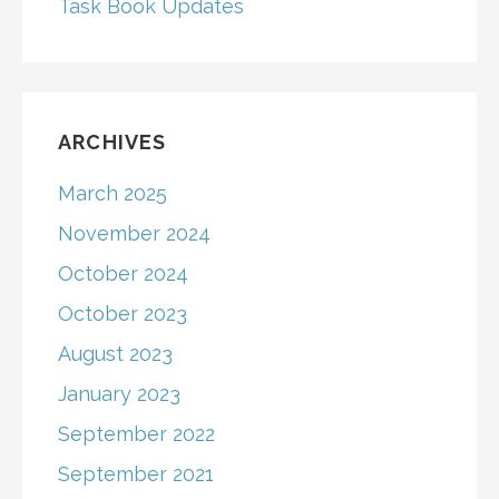
Task Book Updates
ARCHIVES
March 2025
November 2024
October 2024
October 2023
August 2023
January 2023
September 2022
September 2021