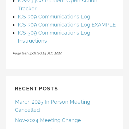
ICS-233CG Incident Open Action
Tracker
ICS-309 Communications Log
ICS-309 Communications Log EXAMPLE
ICS-309 Communications Log
Instructions
Page last updated 24 JUL 2024
RECENT POSTS
March 2025 In Person Meeting
Cancelled
Nov-2024 Meeting Change